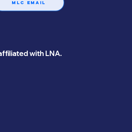
MLC Email
 affiliated with LNA.