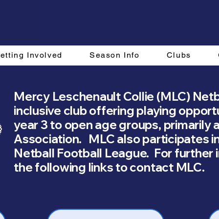
etting Involved
Season Info
Clubs
Mercy Leschenault Collie (MLC) Netba
inclusive club offering playing opport
year 3 to open age groups, primarily 
Association. MLC also participates i
Netball Football League. For further 
the following links to contact MLC.