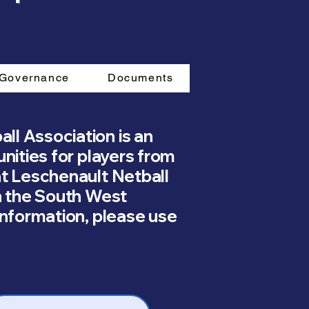
Governance
Documents
ll Association is an
unities for players from
at Leschenault Netball
n the South West
information, please use