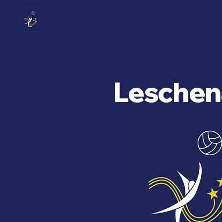
Leschena