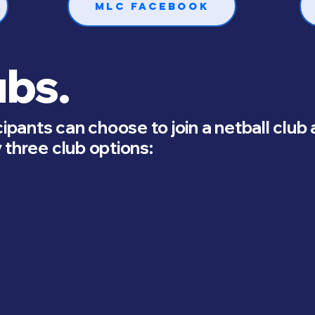
MLC Facebook
ubs.
cipants can choose to join a netball club
 three club options: