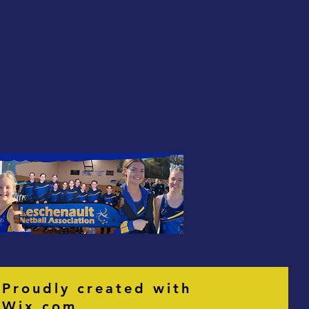
Proudly created with
Wix.com