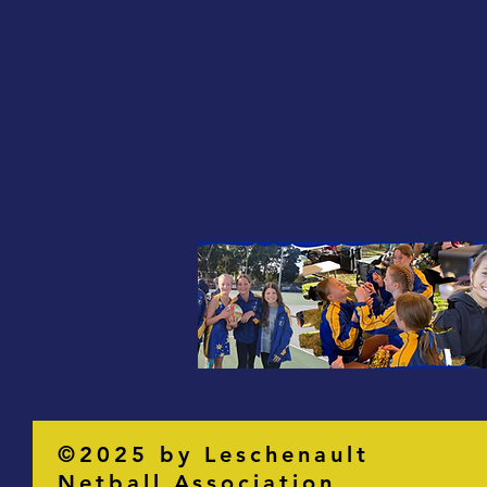
©2025 by Leschenault
Netball Association.