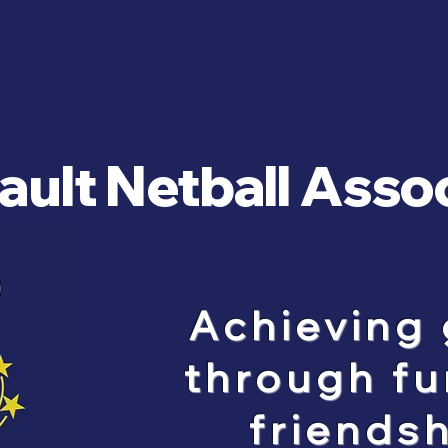
ult Netball Asso
Achieving 
through fu
friendsh