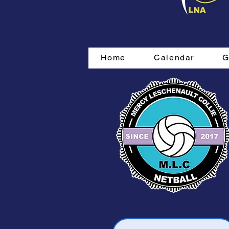
Home
Calendar
G