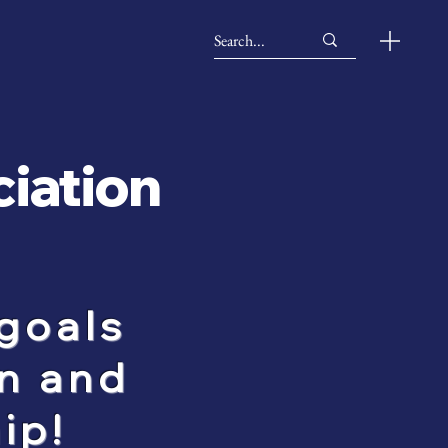
ciation
goals
n and
ip!