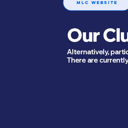
MLC Website
Our Cl
Alternatively, parti
There are currently